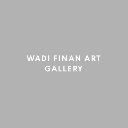
Refreshing rituals
,
2019
Acrylic and oil on canvas
143x143cm
WADI FINAN ART
GALLERY