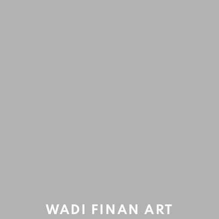
ARTWORKS
Open a larger version of the fol
Accessibility Policy
Manage cookies
COPYRIGHT © 2020 WADI FINAN ART GALLERY
SITE BY ARTLOGIC
WADI FINAN ART