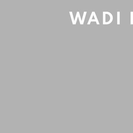
Acrylic on canvas
WADI 
90x60cm
Sold
INQUIRE
SHARE