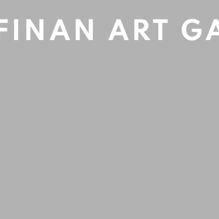
FINAN ART G
Open