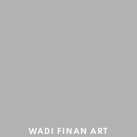
ARTWORKS
Accessibility Policy
Manage cookies
COPYRIGHT © 2020 WADI FINAN ART GALLERY
SITE BY ARTLOGIC
Open a larger version of the fol
WADI FINAN ART