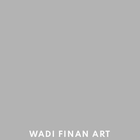
ARTWORKS
Accessibility Policy
Manage cookies
COPYRIGHT © 2020 WADI FINAN ART GALLERY
Open a larger version of the fol
SITE BY ARTLOGIC
WADI FINAN ART