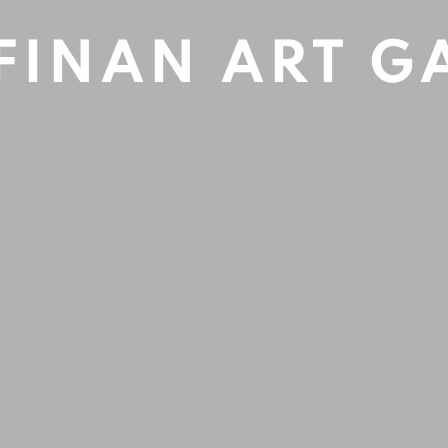
FINAN ART G
Open