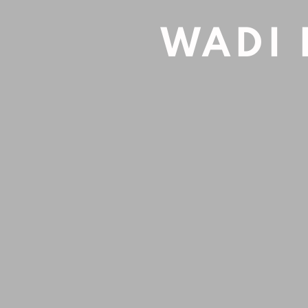
UNTITLED
,
2020
Oil on wood
WADI 
19x30cm
INQUIRE
SHARE