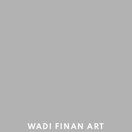
ARTWORKS
Accessibility Policy
Manage cookies
COPYRIGHT © 2020 WADI FINAN ART GALLERY
Open a larger version of the fol
SITE BY ARTLOGIC
WADI FINAN ART